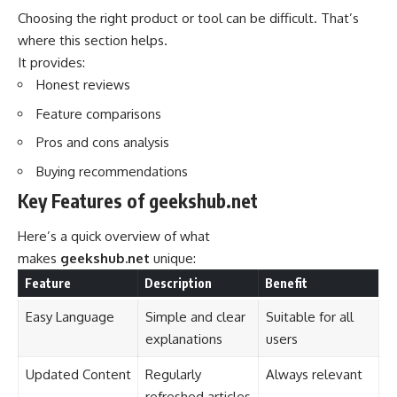
Choosing the right product or tool can be difficult. That’s
where this section helps.
It provides:
Honest reviews
Feature comparisons
Pros and cons analysis
Buying recommendations
Key Features of geekshub.net
Here’s a quick overview of what
makes
geekshub.net
unique:
Feature
Description
Benefit
Easy Language
Simple and clear
Suitable for all
explanations
users
Updated Content
Regularly
Always relevant
refreshed articles