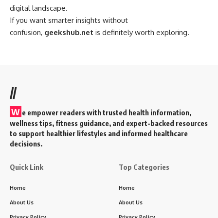
digital landscape.
If you want smarter insights without
confusion,
geekshub.net
is definitely worth exploring.
//
W
e empower readers with trusted health information,
wellness tips, fitness guidance, and expert-backed resources
to support healthier lifestyles and informed healthcare
decisions.
Quick Link
Top Categories
Home
Home
About Us
About Us
Privacy Policy
Privacy Policy