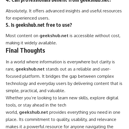
Absolutely. It offers advanced insights and useful resources
for experienced users.
5. Is geekshub.net free to use?
Most content on
geekshub.net
is accessible without cost,
making it widely available.
Final Thoughts
In a world where information is everywhere but clarity is
rare,
geekshub.net
stands out as a reliable and user-
focused platform. It bridges the gap between complex
technology and everyday users by
delivering
content that is
simple, practical, and valuable.
Whether you’re looking to learn new skills, explore digital
tools, or stay ahead in the tech
world,
geekshub.net
provides everything you need in one
place. Its commitment to quality, usability, and relevance
makes it a powerful resource for anyone navigating the