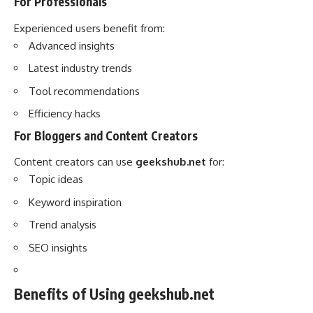
For Professionals
Experienced users benefit from:
Advanced insights
Latest industry trends
Tool recommendations
Efficiency hacks
For Bloggers and Content Creators
Content creators can use
geekshub.net
for:
Topic ideas
Keyword inspiration
Trend analysis
SEO insights
Benefits of Using geekshub.net