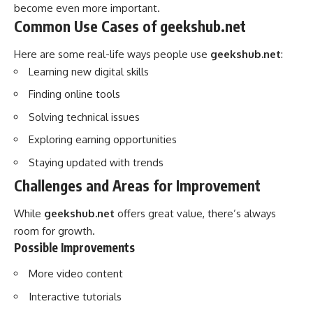
become even more important.
Common Use Cases of geekshub.net
Here are some real-life ways people use
geekshub.net
:
Learning new digital skills
Finding online tools
Solving technical issues
Exploring earning opportunities
Staying updated with trends
Challenges and Areas for Improvement
While
geekshub.net
offers great value, there’s always
room for growth.
Possible Improvements
More video content
Interactive tutorials