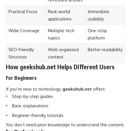
Practical Focus
Real-world
Immediate
applications
usability
Wide Coverage
Multiple tech
One-stop
topics
platform
SEO-Friendly
Well-organized
Better readability
Structure
content
How geekshub.net Helps Different Users
For Beginners
If you’re new to technology,
geekshub.net
offers:
Step-by-step guides
Basic explanations
Beginner-friendly tutorials
You don’t need prior knowledge to understand the content.