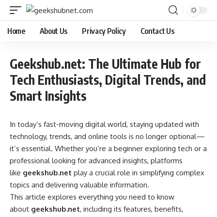
Home
About Us
Privacy Policy
Contact Us
Geekshub.net: The Ultimate Hub for
Tech Enthusiasts, Digital Trends, and
Smart Insights
In today’s fast-moving digital world, staying updated with
technology, trends, and online tools is no longer optional—
it’s essential. Whether you’re a beginner exploring tech or a
professional looking for advanced insights, platforms
like
geekshub.net
play a crucial role in simplifying complex
topics and delivering valuable information.
This article explores everything you need to know
about
geekshub.net
, including its features, benefits,