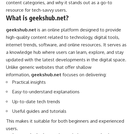
content categories, and why it stands out as a go-to
resource for tech-savvy users.
What is geekshub.net?
geekshub.net
is an online platform designed to provide
high-quality content related to technology, digital tools,
internet trends, software, and online resources. It serves as
a knowledge hub where users can learn, explore, and stay
updated with the latest developments in the digital space.
Unlike generic websites that offer shallow
information,
geekshub.net
focuses on delivering:
Practical insights
Easy-to-understand explanations
Up-to-date tech trends
Useful guides and tutorials
This makes it suitable for both beginners and experienced
users.