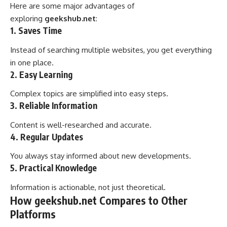
Here are some major advantages of
exploring
geekshub.net
:
1. Saves Time
Instead of searching multiple websites, you get everything
in one place.
2. Easy Learning
Complex topics are simplified into easy steps.
3. Reliable Information
Content is well-researched and accurate.
4. Regular Updates
You always stay informed about new developments.
5. Practical Knowledge
Information is actionable, not just theoretical.
How geekshub.net Compares to Other
Platforms