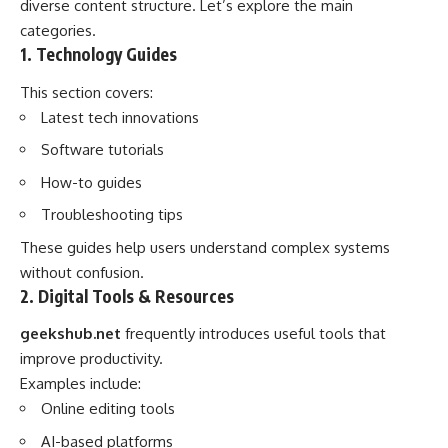
diverse content structure. Let’s explore the main
categories.
1. Technology Guides
This section covers:
Latest tech innovations
Software tutorials
How-to guides
Troubleshooting tips
These guides help users understand complex systems
without confusion.
2. Digital Tools & Resources
geekshub.net
frequently introduces useful tools that
improve productivity.
Examples include:
Online editing tools
AI-based platforms