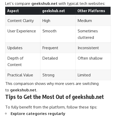
Let’s compare
geekshub.net
with typical tech websites:
Aspect
geekshub.net
Other Platforms
Content Clarity
High
Medium
User Experience
Smooth
Sometimes
cluttered
Updates
Frequent
Inconsistent
Depth of
Detailed
Often shallow
Content
Practical Value
Strong
Limited
This comparison shows why more users are switching
to
geekshub.net
.
Tips to Get the Most Out of geekshub.net
To fully benefit from the platform, follow these tips:
Explore categories regularly