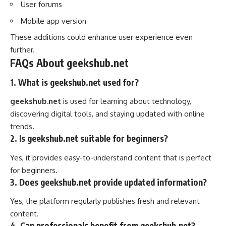
User forums
Mobile app version
These additions could enhance user experience even
further.
FAQs About geekshub.net
1. What is geekshub.net used for?
geekshub.net
is used for learning about technology,
discovering digital tools, and staying updated with online
trends.
2. Is geekshub.net suitable for beginners?
Yes, it provides easy-to-understand content that is perfect
for beginners.
3. Does geekshub.net provide updated information?
Yes, the platform regularly publishes fresh and relevant
content.
4. Can professionals benefit from geekshub.net?