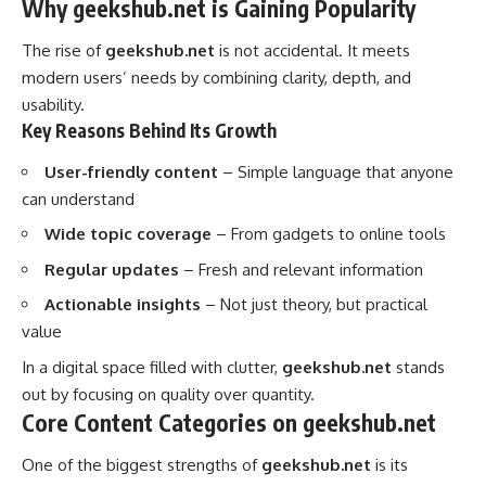
Why geekshub.net is Gaining Popularity
The rise of
geekshub.net
is not accidental. It meets
modern users’ needs by combining clarity, depth, and
usability.
Key Reasons Behind Its Growth
User-friendly content
– Simple language that anyone
can understand
Wide topic coverage
– From gadgets to online tools
Regular updates
– Fresh and relevant information
Actionable insights
– Not just theory, but practical
value
In a digital space filled with clutter,
geekshub.net
stands
out by focusing on quality over quantity.
Core Content Categories on geekshub.net
One of the biggest strengths of
geekshub.net
is its