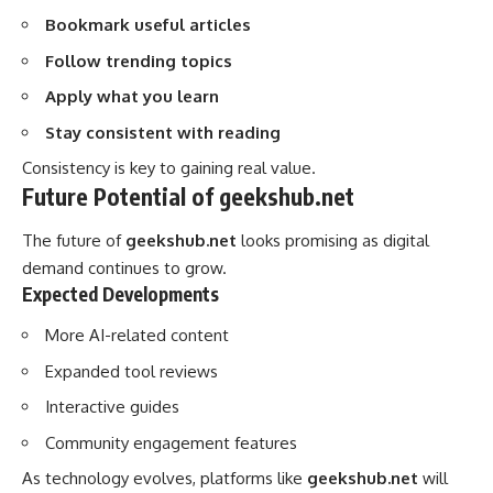
Bookmark useful articles
Follow trending topics
Apply what you learn
Stay consistent with reading
Consistency is key to gaining real value.
Future Potential of geekshub.net
The future of
geekshub.net
looks promising as digital
demand continues to grow.
Expected Developments
More AI-related content
Expanded tool reviews
Interactive guides
Community engagement features
As technology evolves, platforms like
geekshub.net
will