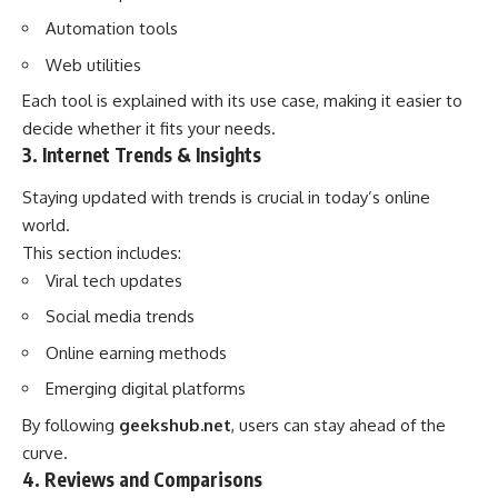
Automation tools
Web utilities
Each tool is explained with its use case, making it easier to
decide whether it fits your needs.
3. Internet Trends & Insights
Staying updated with trends is crucial in today’s online
world.
This section includes:
Viral tech updates
Social media trends
Online earning methods
Emerging digital platforms
By following
geekshub.net
, users can stay ahead of the
curve.
4. Reviews and Comparisons