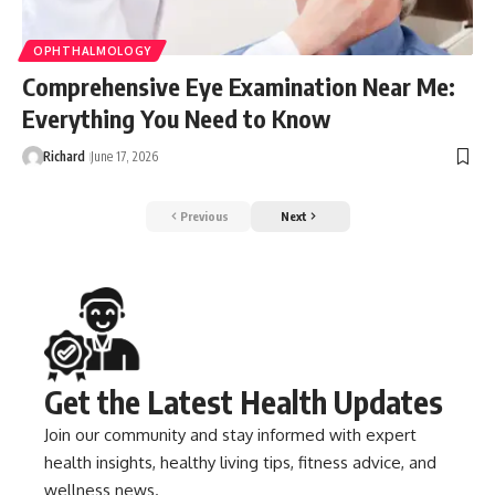
OPHTHALMOLOGY
Comprehensive Eye Examination Near Me:
Everything You Need to Know
Richard
June 17, 2026
Previous
Next
Get the Latest Health Updates
Join our community and stay informed with expert
health insights, healthy living tips, fitness advice, and
wellness news.