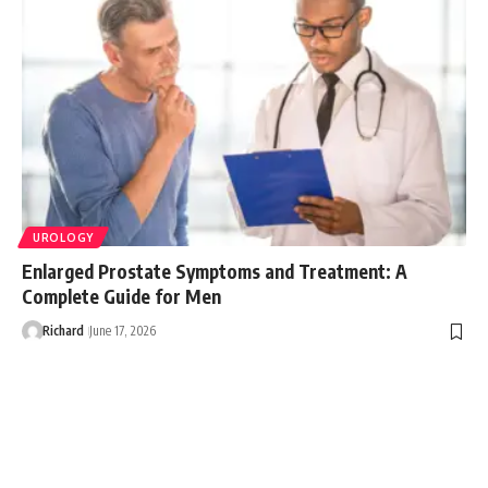
UROLOGY
Enlarged Prostate Symptoms and Treatment: A
Complete Guide for Men
Richard
June 17, 2026