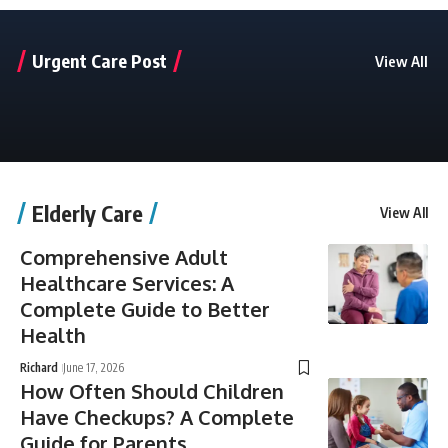
Urgent Care Post
View All
Elderly Care
View All
Comprehensive Adult
Healthcare Services: A
Complete Guide to Better
Health
Richard
June 17, 2026
How Often Should Children
Have Checkups? A Complete
Guide for Parents