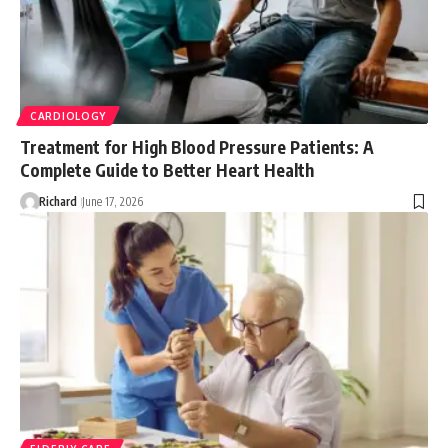
CARDIOLOGY
Treatment for High Blood Pressure Patients: A
Complete Guide to Better Heart Health
Richard
June 17, 2026