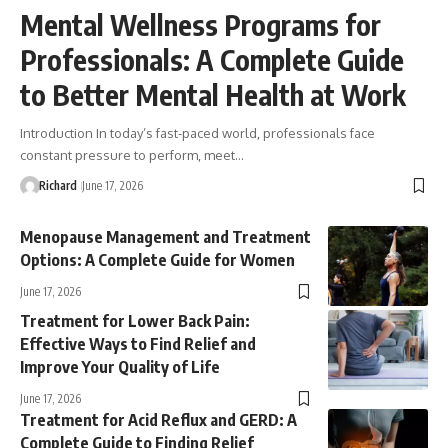
Mental Wellness Programs for
Professionals: A Complete Guide
to Better Mental Health at Work
Introduction In today’s fast-paced world, professionals face
constant pressure to perform, meet…
Richard
June 17, 2026
Menopause Management and Treatment
Options: A Complete Guide for Women
June 17, 2026
Treatment for Lower Back Pain:
Effective Ways to Find Relief and
Improve Your Quality of Life
June 17, 2026
Treatment for Acid Reflux and GERD: A
Complete Guide to Finding Relief