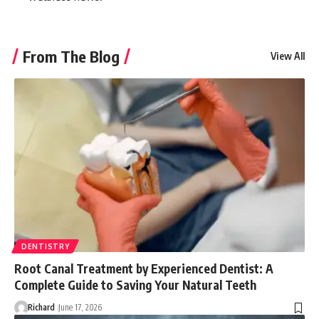
From The Blog
View All
DENTISTRY
Root Canal Treatment by Experienced Dentist: A
Complete Guide to Saving Your Natural Teeth
Richard
June 17, 2026