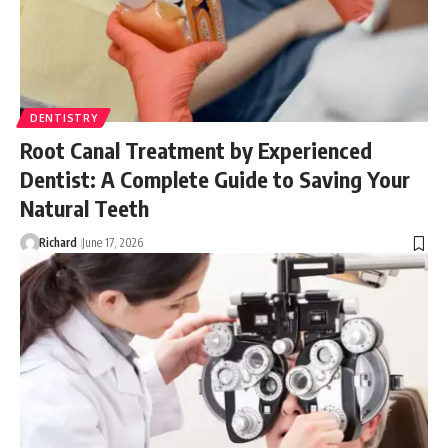
DENTISTRY
Root Canal Treatment by Experienced
Dentist: A Complete Guide to Saving Your
Natural Teeth
Richard
June 17, 2026