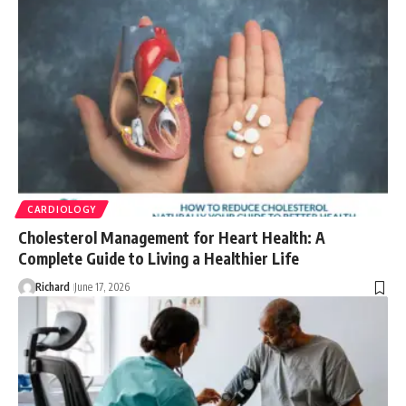
CARDIOLOGY
Cholesterol Management for Heart Health: A
Complete Guide to Living a Healthier Life
Richard
June 17, 2026