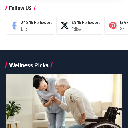
Follow US
248.1k
Followers
69.1k
Followers
134
Like
Follow
Pin
Wellness Picks