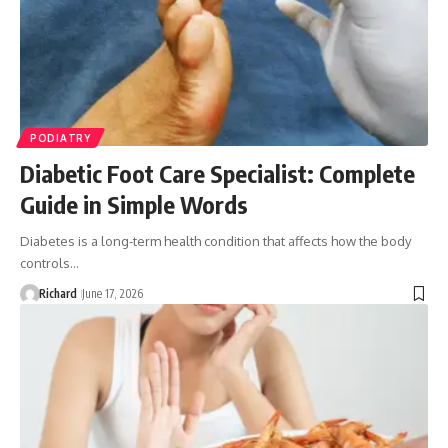
PODIATRY
Diabetic Foot Care Specialist: Complete
Guide in Simple Words
Diabetes is a long-term health condition that affects how the body
controls…
Richard
June 17, 2026