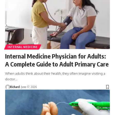
INTERNAL MEDICINE
Internal Medicine Physician for Adults:
A Complete Guide to Adult Primary Care
When adults think about their health, they often imagine visiting a
doctor…
Richard
June 17, 2026