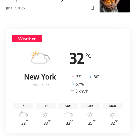
June 17, 2026
Weather
32
°C
New York
°
°
33
_
30
67%
Few Clouds
3 km/h
Thu
Fri
Sat
Sun
Mon
°C
°C
°C
°C
°C
32
33
33
35
32