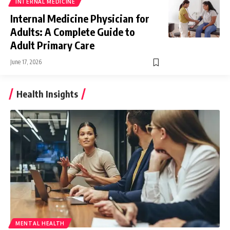
INTERNAL MEDICINE
Internal Medicine Physician for
Adults: A Complete Guide to
Adult Primary Care
June 17, 2026
Health Insights
MENTAL HEALTH