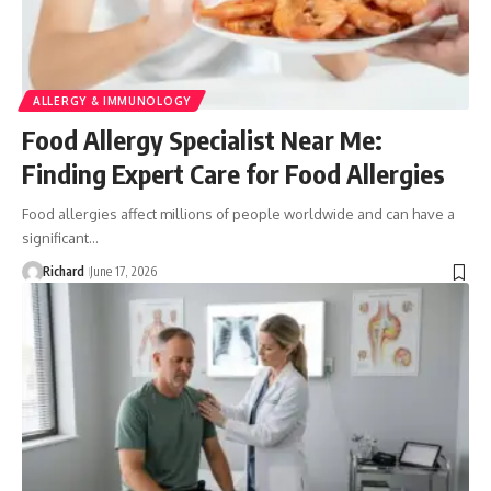
ALLERGY & IMMUNOLOGY
Food Allergy Specialist Near Me:
Finding Expert Care for Food Allergies
Food allergies affect millions of people worldwide and can have a
significant…
Richard
June 17, 2026