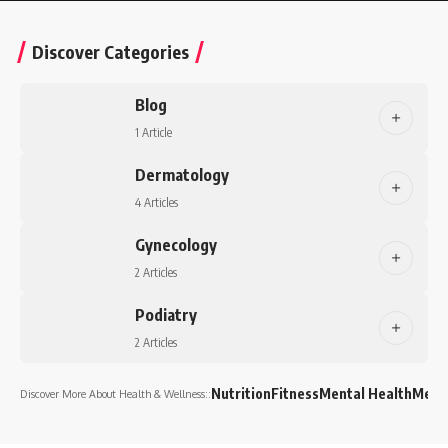
Discover Categories
Blog
1 Article
Dermatology
4 Articles
Gynecology
2 Articles
Podiatry
2 Articles
Nutrition
Fitness
Mental Health
Medi
Discover More About Health & Wellness::