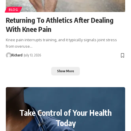
BLOG
Returning To Athletics After Dealing
With Knee Pain
Knee pain interrupts training, and it typically signals joint stress
from overuse…
Richard
July 13, 2026
Show More
Take Control of Your Health
Today