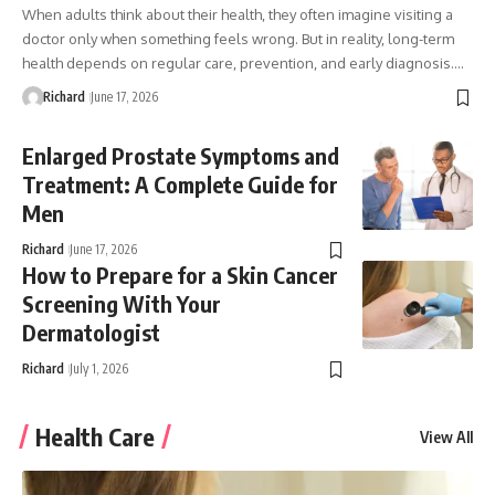
When adults think about their health, they often imagine visiting a
doctor only when something feels wrong. But in reality, long-term
health depends on regular care, prevention, and early diagnosis.…
Richard
June 17, 2026
Enlarged Prostate Symptoms and
Treatment: A Complete Guide for
Men
Richard
June 17, 2026
How to Prepare for a Skin Cancer
Screening With Your
Dermatologist
Richard
July 1, 2026
Health Care
View All