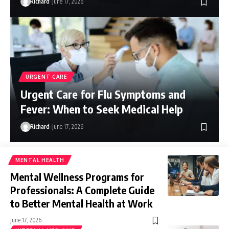
Richard
June 17, 2026
URGENT CARE
Urgent Care for Flu Symptoms and
Fever: When to Seek Medical Help
Richard
June 17, 2026
MENTAL HEALTH
Mental Wellness Programs for
Professionals: A Complete Guide
to Better Mental Health at Work
June 17, 2026