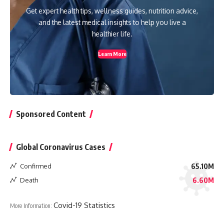
Get expert health tips, wellness guides, nutrition advice,
and the latest medical insights to help you live a
healthier life.
Learn More
Sponsored Content
Global Coronavirus Cases
Confirmed
65.10M
Death
6.60M
Covid-19 Statistics
More Information: