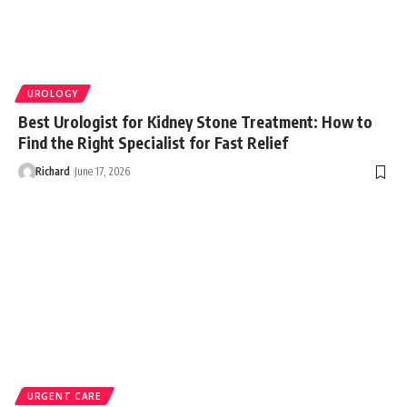
UROLOGY
Best Urologist for Kidney Stone Treatment: How to
Find the Right Specialist for Fast Relief
Richard
June 17, 2026
URGENT CARE