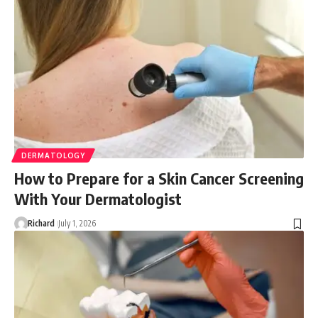
DERMATOLOGY
How to Prepare for a Skin Cancer Screening
With Your Dermatologist
Richard
July 1, 2026