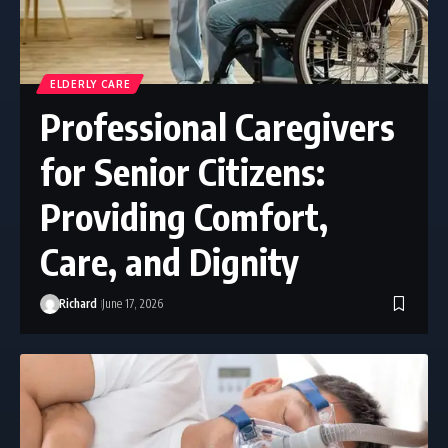
ELDERLY CARE
Professional Caregivers
for Senior Citizens:
Providing Comfort,
Care, and Dignity
Richard
June 17, 2026