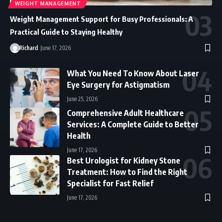
WEIGHT MANAGEMENT
Weight Management Support for Busy Professionals: A
Practical Guide to Staying Healthy
Richard
June 17, 2026
What You Need To Know About Laser
Eye Surgery for Astigmatism
June 25, 2026
Comprehensive Adult Healthcare
Services: A Complete Guide to Better
Health
June 17, 2026
Best Urologist for Kidney Stone
Treatment: How to Find the Right
Specialist for Fast Relief
June 17, 2026