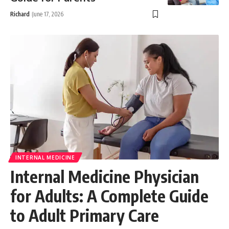
Richard
June 17, 2026
INTERNAL MEDICINE
Internal Medicine Physician
for Adults: A Complete Guide
to Adult Primary Care