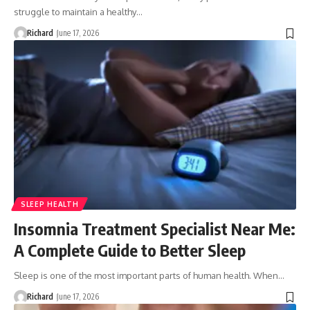
struggle to maintain a healthy…
Richard
June 17, 2026
SLEEP HEALTH
Insomnia Treatment Specialist Near Me:
A Complete Guide to Better Sleep
Sleep is one of the most important parts of human health. When…
Richard
June 17, 2026