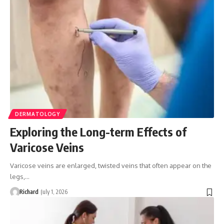
DERMATOLOGY
Exploring the Long-term Effects of
Varicose Veins
Varicose veins are enlarged, twisted veins that often appear on the
legs,…
Richard
July 1, 2026