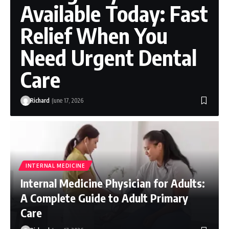
Available Today: Fast
Relief When You
Need Urgent Dental
Care
Richard
June 17, 2026
INTERNAL MEDICINE
Internal Medicine Physician for Adults:
A Complete Guide to Adult Primary
Care