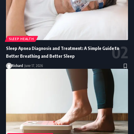
SLEEP HEALTH
Sleep Apnea Diagnosis and Treatment: A Simple Guide to
Better Breathing and Better Sleep
Richard
June 17, 2026