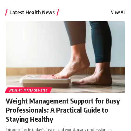
Latest Health News
View All
WEIGHT MANAGEMENT
Weight Management Support for Busy
Professionals: A Practical Guide to
Staying Healthy
Introduction In today's fast-paced world, many professionals