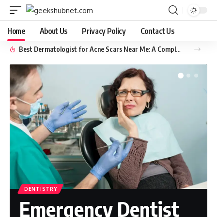
Home
About Us
Privacy Policy
Contact Us
Best Dermatologist for Acne Scars Near Me: A Complete Guide to Clear, Healthy Skin
DENTISTRY
Emergency Dentist