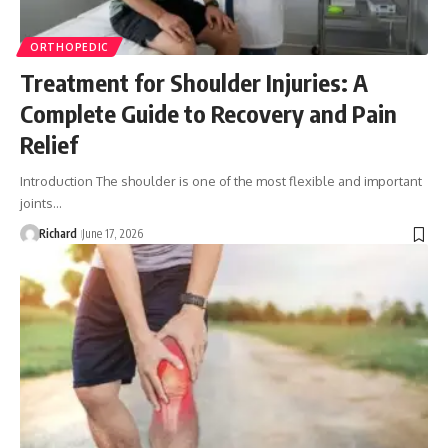
ORTHOPEDIC
Treatment for Shoulder Injuries: A
Complete Guide to Recovery and Pain
Relief
Introduction The shoulder is one of the most flexible and important
joints…
Richard
June 17, 2026