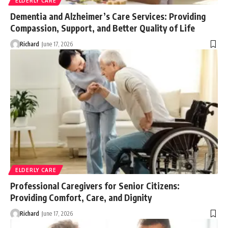
ELDERLY CARE
Dementia and Alzheimer’s Care Services: Providing
Compassion, Support, and Better Quality of Life
Richard
June 17, 2026
ELDERLY CARE
Professional Caregivers for Senior Citizens:
Providing Comfort, Care, and Dignity
Richard
June 17, 2026