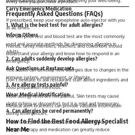
understanding your body and improving your well-being.
every time you purchase a product.
Carry Emergency Medication
Frequently Asked Questions (FAQs)
If prescribed, keep your epinephrine auto-injector with you
1. What is the best test for adult allergies?
at all times.
Inform Others
The skin prick test and blood test are the most commonly
used and accurate methods for diagnosing allergies in
Friends, family members, teachers, and coworkers should
adults.
understand your allergy and know how to respond in an
2. Can adults suddenly develop allergies?
emergency.
Ask Questions at Restaurants
Yes, adults can develop new allergies due to changes in the
immune system, environment, or lifestyle.
Don’t hesitate to ask restaurant staff about ingredients and
3. Are allergy tests painful?
food preparation methods.
Wear Medical Identification
Most allergy tests are not painful. Skin tests may cause
slight itching or discomfort, but it is mild and temporary.
Medical alert bracelets can provide valuable information
4. Can allergies be cured permanently?
during emergencies.
How to Find the Best Food Allergy Specialist
There is no permanent cure, but treatments like
Near Me
immunotherapy and medication can greatly reduce