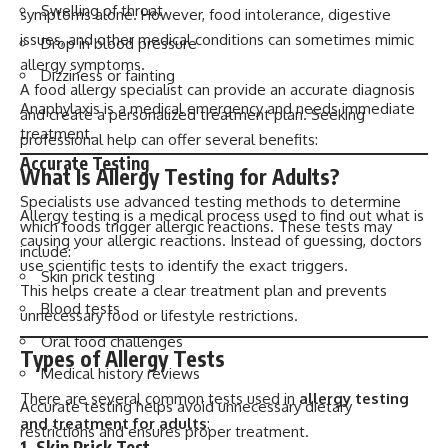
Swelling of throat
symptoms alone. However, food intolerance, digestive
issues, and other medical conditions can sometimes mimic
Drop in blood pressure
allergy symptoms.
Dizziness or fainting
A food allergy specialist can provide an accurate diagnosis
Anaphylaxis is a medical emergency and needs immediate
and create a personalized treatment plan. Seeking
treatment.
professional help can offer several benefits:
Accurate Testing
What Is Allergy Testing for Adults?
Specialists use advanced testing methods to determine
Allergy testing is a medical process used to find out what is
which foods trigger allergic reactions. These tests may
causing your allergic reactions. Instead of guessing, doctors
include:
use scientific tests to identify the exact triggers.
Skin prick testing
This helps create a clear treatment plan and prevents
Blood tests
unnecessary food or lifestyle restrictions.
Oral food challenges
Types of Allergy Tests
Medical history reviews
There are several common tests used in
allergy testing
Accurate testing helps avoid unnecessary dietary
and treatment for adults
:
restrictions and ensures proper treatment.
1. Skin Prick Test