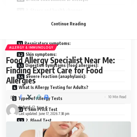
3. Stress and health changes
4. Genetics
Continue Reading
Common Symptoms of Adult Allergies
Respiratory symptoms:
ALLERGY & IMMUNOLOGY
Skin symptoms:
Food Allergy Specialist Near Me:
Digestive symptoms (food allergies):
Finding Expert Care for Food
Severe reaction (anaphylaxis):
Allergies
What Is Allergy Testing for Adults?
10 Min Read
Types of Allergy Tests
Richard
1. Skin Prick Test
Last updated: June 17, 2026 7:38 pm
2. Blood Test
3. Patch Test