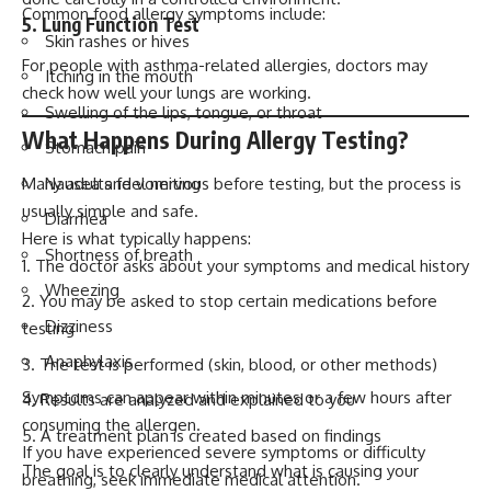
Common food allergy symptoms include:
5. Lung Function Test
Skin rashes or hives
For people with asthma-related allergies, doctors may
Itching in the mouth
check how well your lungs are working.
Swelling of the lips, tongue, or throat
What Happens During Allergy Testing?
Stomach pain
Many adults feel nervous before testing, but the process is
Nausea and vomiting
usually simple and safe.
Diarrhea
Here is what typically happens:
Shortness of breath
The doctor asks about your symptoms and medical history
Wheezing
You may be asked to stop certain medications before
Dizziness
testing
Anaphylaxis
The test is performed (skin, blood, or other methods)
Symptoms can appear within minutes or a few hours after
Results are analyzed and explained to you
consuming the allergen.
A treatment plan is created based on findings
If you have experienced severe symptoms or difficulty
The goal is to clearly understand what is causing your
breathing, seek immediate medical attention.