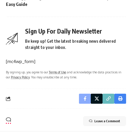
Easy Guide
Sign Up For Daily Newsletter
Be keep up! Get the latest breaking news delivered
straight to your inbox.
[mc4wp_form]
By signing up, you agree to our
Terms of Use
and acknowledge the data practices in
our
Privacy Policy
. You may unsubscribe at any time.
Leave a Comment