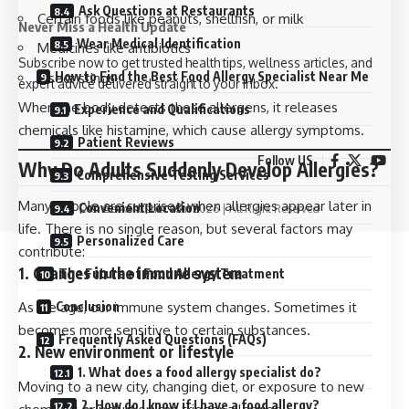
Ask Questions at Restaurants
Certain foods like peanuts, shellfish, or milk
Never Miss a Health Update
Wear Medical Identification
Medicines like antibiotics
Subscribe now to get trusted health tips, wellness articles, and
How to Find the Best Food Allergy Specialist Near Me
Insect stings
expert advice delivered straight to your inbox.
When the body detects these allergens, it releases
Experience and Qualifications
chemicals like histamine, which cause allergy symptoms.
Patient Reviews
Follow US
Why Do Adults Suddenly Develop Allergies?
Comprehensive Testing Services
Many people are surprised when allergies appear later in
Convenient Location
©
Geekshubnet.com
2026 | All Right Reserved
life. There is no single reason, but several factors may
Personalized Care
contribute:
1. Changes in the immune system
The Future of Food Allergy Treatment
As we age, our immune system changes. Sometimes it
Conclusion
becomes more sensitive to certain substances.
Frequently Asked Questions (FAQs)
2. New environment or lifestyle
1. What does a food allergy specialist do?
Moving to a new city, changing diet, or exposure to new
2. How do I know if I have a food allergy?