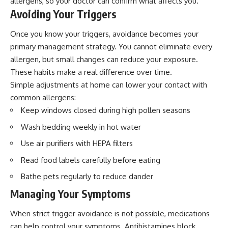
allergens, so your doctor can confirm what affects you.
Avoiding Your Triggers
Once you know your triggers, avoidance becomes your
primary management strategy. You cannot eliminate every
allergen, but small changes can reduce your exposure.
These habits make a real difference over time.
Simple adjustments at home can lower your contact with
common allergens:
Keep windows closed during high pollen seasons
Wash bedding weekly in hot water
Use air purifiers with HEPA filters
Read food labels carefully before eating
Bathe pets regularly to reduce dander
Managing Your Symptoms
When strict trigger avoidance is not possible, medications
can help control your symptoms. Antihistamines
block