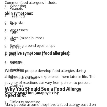
Common food allergens include:
Wheezing
Peanuts
Skin symptoms:
Tree nuts
Itchy skin
Milk
Red rashes
Eggs
Hives (raised bumps)
Soy
Swelling around eyes or lips
Wheat
Digestive symptoms (food allergies):
Fish
Nausea
Shellfish
Vomiting
While some people develop food allergies during
childhood, others may experience them later in life. The
Stomach cramps
severity of reactions can vary from person to person.
Diarrhea
Why You Should See a Food Allergy
Severe reaction (anaphylaxis):
Specialist
Difficulty breathing
Many people assume they have a food allergy based on