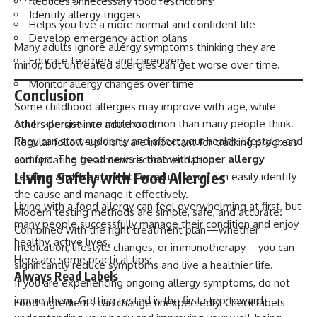
Reduces unnecessary food restrictions
Identify allergy triggers
Helps you live a more normal and confident life
Develop emergency action plans
Many adults ignore allergy symptoms thinking they are
Educate teachers and caregivers
minor, but untreated allergies can get worse over time.
Monitor allergy changes over time
Conclusion
Some childhood allergies may improve with age, while
Adult allergies are more common than many people think.
others persist into adulthood.
They can start suddenly and affect your health, lifestyle, and
Regular follow-up visits are important for tracking progress
comfort. The good news is that with proper
allergy
and updating treatment recommendations.
Living Safely with Food Allergies
testing and treatment for adults
, you can easily identify
the cause and manage it effectively.
Living with a food allergy can feel overwhelming at first, but
Modern testing methods are simple, safe, and accurate.
many people successfully manage their condition and enjoy
Combined with the right treatment plan—whether
healthy, active lives.
medication, lifestyle changes, or immunotherapy—you can
Here are some practical tips:
significantly reduce symptoms and live a healthier life.
Always Read Labels
If you are experiencing ongoing allergy symptoms, do not
ignore them. Getting tested is the first step toward
Food ingredients can change unexpectedly. Check labels