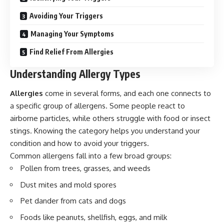
Avoiding Your Triggers
Managing Your Symptoms
Find Relief From Allergies
Understanding Allergy Types
Allergies
come in several forms, and each one connects to
a specific group of allergens. Some people react to
airborne particles, while others struggle with food or insect
stings. Knowing the category helps you understand your
condition and how to avoid your triggers.
Common allergens fall into a few broad groups:
Pollen from trees, grasses, and weeds
Dust mites and mold spores
Pet dander from cats and dogs
Foods like peanuts, shellfish, eggs, and milk