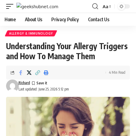
Aa
Font
Resizer
Home
About Us
Privacy Policy
Contact Us
ALLERGY & IMMUNOLOGY
Understanding Your Allergy Triggers
and How To Manage Them
4 Min Read
Richard
Last updated: June 25, 2026 5:12 pm