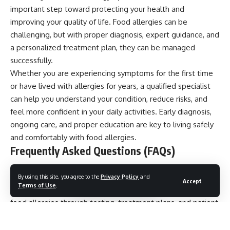
important step toward protecting your health and
improving your quality of life. Food allergies can be
challenging, but with proper diagnosis, expert guidance, and
a personalized treatment plan, they can be managed
successfully.
Whether you are experiencing symptoms for the first time
or have lived with allergies for years, a qualified specialist
can help you understand your condition, reduce risks, and
feel more confident in your daily activities. Early diagnosis,
ongoing care, and proper education are key to living safely
and comfortably with food allergies.
Frequently Asked Questions (FAQs)
1. What does a food allergy specialist do?
By using this site, you agree to the
Privacy Policy
and
Accept
Terms of Use
.
A food allergy specialist diagnoses, treats, and manages
food allergies through testing, treatment plans, and patient
education.
2. How do I know if I have a food allergy?