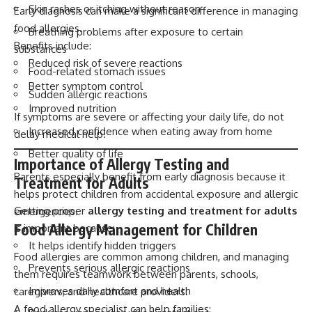
Skin rashes or itching without reason
Early diagnosis can make a significant difference in managing
food allergies.
Breathing problems after exposure to certain
Benefits include:
substances
Reduced risk of severe reactions
Food-related stomach issues
Better symptom control
Sudden allergic reactions
Improved nutrition
If symptoms are severe or affecting your daily life, do not
Increased confidence when eating away from home
delay medical help.
Better quality of life
Importance of Allergy Testing and
Parents especially benefit from early diagnosis because it
Treatment for Adults
helps protect children from accidental exposure and allergic
Getting proper
allergy testing and treatment for adults
emergencies.
Food Allergy Management for Children
is important because:
It helps identify hidden triggers
Food allergies are common among children, and managing
Prevents serious allergic reactions
them requires teamwork between parents, schools,
Improves daily comfort and health
caregivers, and healthcare providers.
A food allergy specialist can help families: