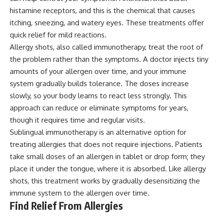
histamine receptors, and this is the chemical that causes
itching, sneezing, and watery eyes. These treatments offer
quick relief for mild reactions.
Allergy shots, also called immunotherapy, treat the root of
the problem rather than the symptoms. A doctor injects tiny
amounts of your allergen over time, and your immune
system gradually builds tolerance. The doses increase
slowly, so your body learns to react less strongly. This
approach can reduce or eliminate symptoms for years,
though it requires time and regular visits.
Sublingual immunotherapy is an alternative option for
treating allergies that does not require injections. Patients
take small doses of an allergen in tablet or drop form; they
place it under the tongue, where it is absorbed. Like allergy
shots, this treatment works by gradually desensitizing the
immune system to the allergen over time.
Find Relief From Allergies