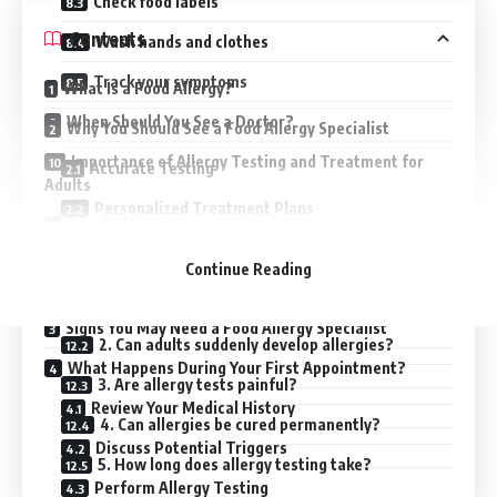
Check food labels
Contents
Wash hands and clothes
Track your symptoms
What Is a Food Allergy?
When Should You See a Doctor?
Why You Should See a Food Allergy Specialist
Importance of Allergy Testing and Treatment for
Accurate Testing
Adults
Personalized Treatment Plans
Conclusion
Emergency Preparedness
Frequently Asked Questions (FAQs)
Continue Reading
Long-Term Management
1. What is the best test for adult allergies?
Signs You May Need a Food Allergy Specialist
2. Can adults suddenly develop allergies?
What Happens During Your First Appointment?
3. Are allergy tests painful?
Review Your Medical History
4. Can allergies be cured permanently?
Discuss Potential Triggers
5. How long does allergy testing take?
Perform Allergy Testing