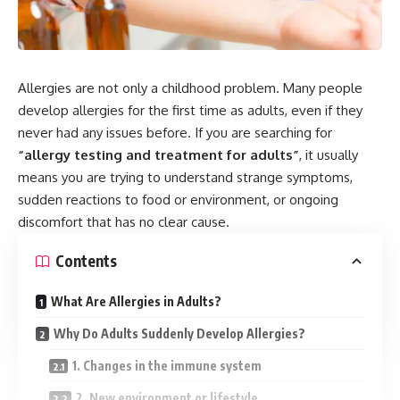
Allergies are not only a childhood problem. Many people
develop allergies for the first time as adults, even if they
never had any issues before. If you are searching for
“allergy testing and treatment for adults”
, it usually
means you are trying to understand strange symptoms,
sudden reactions to food or environment, or ongoing
discomfort that has no clear cause.
Contents
What Are Allergies in Adults?
Why Do Adults Suddenly Develop Allergies?
1. Changes in the immune system
2. New environment or lifestyle