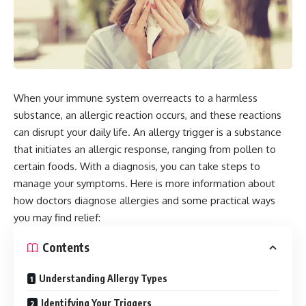
When your immune system overreacts to a harmless
substance, an allergic reaction occurs, and these reactions
can disrupt your daily life. An allergy trigger is a substance
that initiates an allergic response, ranging from pollen to
certain foods. With a diagnosis, you can take steps to
manage your symptoms. Here is more information about
how doctors diagnose allergies and some practical ways
you may find relief:
Contents
Understanding Allergy Types
Identifying Your Triggers