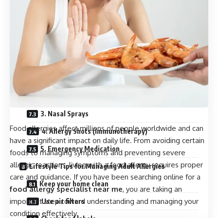
4. Food Challenge Test
5. Lung Function Test
What Happens During Allergy Testing?
Treatment Options for Adult Allergies
1. Avoiding Allergens
2. Antihistamines
3. Nasal Sprays
Food allergies affect millions of people worldwide and can
4. Allergy Shots (Immunotherapy)
have a significant impact on daily life. From avoiding certain
5. Emergency Medication
foods to managing symptoms and preventing severe
allergic reactions, living with a food allergy requires proper
Lifestyle Tips for Managing Adult Allergies
care and guidance. If you have been searching online for a
Keep your home clean
food allergy specialist near me
, you are taking an
important step toward understanding and managing your
Use air filters
condition effectively.