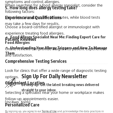
symptoms and control allergies.
When searching for a food allergy specialist, consider the
5. How long does allergy testing take?
following factors:
Experience and Qualifications
Skin tests take about 20–40 minutes, while blood tests
may take a few days for results.
Choose a board-certified allergist or immunologist with
experience treating food allergies.
Food Allergy Specialist Near Me: Finding Expert Care for
Patient Reviews
Food Allergies
Understanding Your Allergy Triggers and How To Manage
Online reviews can provide insight into patient experiences
Them
and satisfaction.
Comprehensive Testing Services
Look for clinics that offer a wide range of diagnostic testing
Sign Up For Daily Newsletter
options.
Convenient Location
Be keep up! Get the latest breaking news delivered
straight to your inbox.
Selecting a specialist near your home or workplace makes
follow-up appointments easier.
[mc4wp_form]
Personalized Care
By signing up, you agree to our
Terms of Use
and acknowledge the data practices in