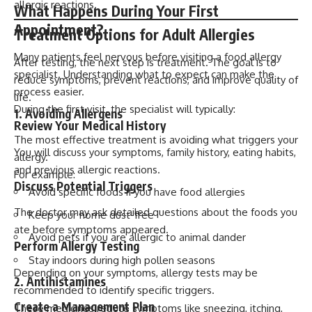
allergic reactions.
What Happens During Your First
Appointment?
Treatment Options for Adult Allergies
Many patients feel nervous before visiting a food allergy
After testing, the next step is treatment. The goal is to
specialist. Understanding what to expect can make the
reduce symptoms, prevent reactions, and improve quality of
process easier.
life.
During the first visit, the specialist will typically:
1. Avoiding Allergens
Review Your Medical History
The most effective treatment is avoiding what triggers your
You will discuss your symptoms, family history, eating habits,
allergy.
and previous allergic reactions.
For example:
Discuss Potential Triggers
Avoid specific foods if you have food allergies
The doctor may ask detailed questions about the foods you
Keep your home dust-free
ate before symptoms appeared.
Avoid pets if you are allergic to animal dander
Perform Allergy Testing
Stay indoors during high pollen seasons
Depending on your symptoms, allergy tests may be
2. Antihistamines
recommended to identify specific triggers.
Create a Management Plan
These medicines reduce symptoms like sneezing, itching,