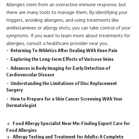
Allergies stem from an overactive immune response, but
there are many tools to manage them. By identifying your
triggers, avoiding allergens, and using treatments like
antihistamines or allergy shots, you can take control of your
symptoms. If you want to learn more about treatments for
allergies, consult a healthcare provider near you.
Returning To Athletics After Dealing With Knee Pain
Exploring the Long-term Effects of Varicose Veins
Advances in Body Imaging for Early Detection of
Cardiovascular Disease
Understanding the Limitations of Disc Replacement
Surgery
How to Prepare for a Skin Cancer Screening With Your
Dermatologist
Food Allergy Specialist Near Me: Finding Expert Care for
Food Allergies
Allergy Testing and Treatment for Adults: A Complete