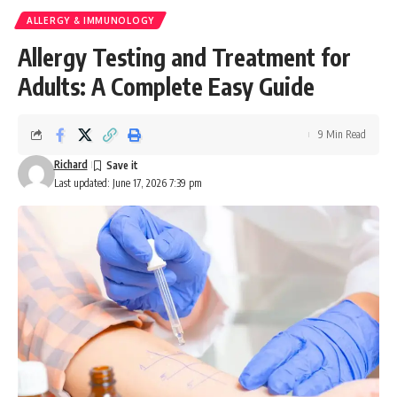
ALLERGY & IMMUNOLOGY
Allergy Testing and Treatment for
Adults: A Complete Easy Guide
9 Min Read
Richard
Last updated: June 17, 2026 7:39 pm