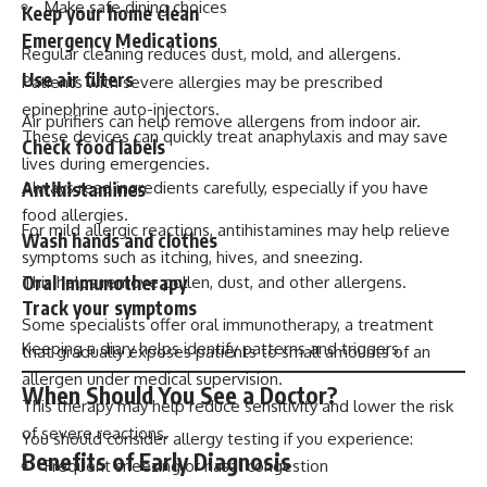
Make safe dining choices
Keep your home clean
Emergency Medications
Regular cleaning reduces dust, mold, and allergens.
Use air filters
Patients with severe allergies may be prescribed
epinephrine auto-injectors.
Air purifiers can help remove allergens from indoor air.
These devices can quickly treat anaphylaxis and may save
Check food labels
lives during emergencies.
Antihistamines
Always read ingredients carefully, especially if you have
food allergies.
For mild allergic reactions, antihistamines may help relieve
Wash hands and clothes
symptoms such as itching, hives, and sneezing.
Oral Immunotherapy
This helps remove pollen, dust, and other allergens.
Track your symptoms
Some specialists offer oral immunotherapy, a treatment
Keeping a diary helps identify patterns and triggers.
that gradually exposes patients to small amounts of an
allergen under medical supervision.
When Should You See a Doctor?
This therapy may help reduce sensitivity and lower the risk
of severe reactions.
You should consider allergy testing if you experience:
Benefits of Early Diagnosis
Frequent sneezing or nasal congestion