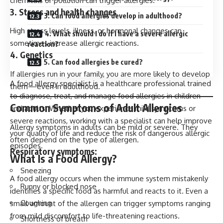
chemicals or pollution can trigger allergies.
3. Stress and health changes
3. Can food allergies develop in adulthood?
High stress levels, illness, or hormonal changes can
4. What should I do if I have a severe allergic
sometimes increase allergic reactions.
reaction?
4. Genetics
5. Can food allergies be cured?
If allergies run in your family, you are more likely to develop
A food allergy specialist is a healthcare professional trained
them—even in adulthood.
to diagnose, treat, and manage food allergies in children
Common Symptoms of Adult Allergies
and adults. Whether you experience mild symptoms or
severe reactions, working with a specialist can help improve
Allergy symptoms in adults can be mild or severe. They
your quality of life and reduce the risk of dangerous allergic
often depend on the type of allergen.
episodes.
Respiratory symptoms:
What Is a Food Allergy?
Sneezing
A food allergy occurs when the immune system mistakenly
Runny or blocked nose
identifies a specific food as harmful and reacts to it. Even a
Coughing
small amount of the allergen can trigger symptoms ranging
from mild discomfort to life-threatening reactions.
Shortness of breath