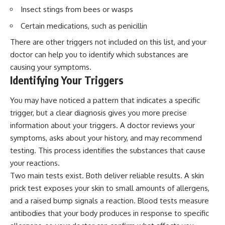
Insect stings from bees or wasps
Certain medications, such as penicillin
There are other triggers not included on this list, and your
doctor can help you to identify which substances are
causing your symptoms.
Identifying Your Triggers
You may have noticed a pattern that indicates a specific
trigger, but a clear diagnosis gives you more precise
information about your triggers. A doctor reviews your
symptoms, asks about your history, and may recommend
testing. This process identifies the substances that cause
your reactions.
Two main tests exist. Both deliver reliable results. A skin
prick test exposes your skin to small amounts of allergens,
and a raised bump signals a reaction. Blood tests measure
antibodies that your body produces in response to specific