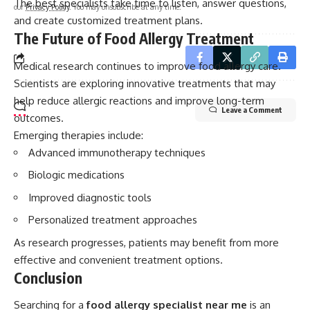
The best specialists take time to listen, answer questions,
our
Privacy Policy
. You may unsubscribe at any time.
and create customized treatment plans.
The Future of Food Allergy Treatment
Medical research continues to improve food allergy care.
Scientists are exploring innovative treatments that may
help reduce allergic reactions and improve long-term
Leave a Comment
outcomes.
Emerging therapies include:
Advanced immunotherapy techniques
Biologic medications
Improved diagnostic tools
Personalized treatment approaches
As research progresses, patients may benefit from more
effective and convenient treatment options.
Conclusion
Searching for a
food allergy specialist near me
is an