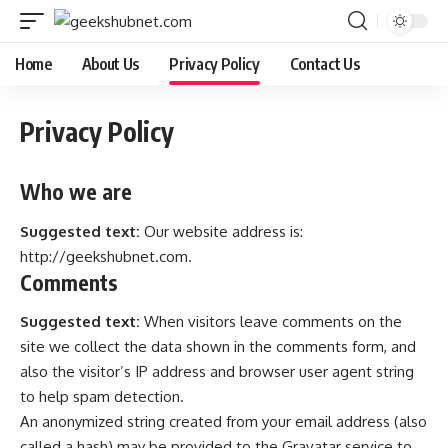
Home
About Us
Privacy Policy
Contact Us
Privacy Policy
Who we are
Suggested text:
Our website address is:
http://geekshubnet.com
.
Comments
Suggested text:
When visitors leave comments on the
site we collect the data shown in the comments form, and
also the visitor’s IP address and browser user agent string
to help spam detection.
An anonymized string created from your email address (also
called a hash) may be provided to the Gravatar service to