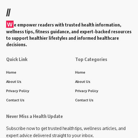
//
W
e empower readers with trusted health information,
wellness tips, fitness guidance, and expert-backed resources
to support healthier lifestyles and informed healthcare
decisions.
Quick Link
Top Categories
Home
Home
About Us
About Us
Privacy Policy
Privacy Policy
Contact Us
Contact Us
Never Miss a Health Update
Subscribe now to get trusted health tips, wellness articles, and
expert advice delivered straight to your inbox.