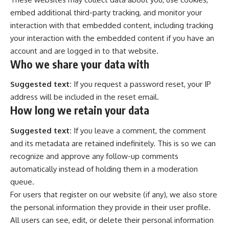
embed additional third-party tracking, and monitor your
interaction with that embedded content, including tracking
your interaction with the embedded content if you have an
account and are logged in to that website.
Who we share your data with
Suggested text:
If you request a password reset, your IP
address will be included in the reset email.
How long we retain your data
Suggested text:
If you leave a comment, the comment
and its metadata are retained indefinitely. This is so we can
recognize and approve any follow-up comments
automatically instead of holding them in a moderation
queue.
For users that register on our website (if any), we also store
the personal information they provide in their user profile.
All users can see, edit, or delete their personal information