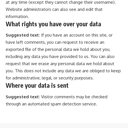
at any time (except they cannot change their username).
Website administrators can also see and edit that
information.
What rights you have over your data
Suggested text:
If you have an account on this site, or
have left comments, you can request to receive an
exported file of the personal data we hold about you,
including any data you have provided to us. You can also
request that we erase any personal data we hold about
you. This does not include any data we are obliged to keep
for administrative, legal, or security purposes.
Where your data is sent
Suggested text:
Visitor comments may be checked
through an automated spam detection service.