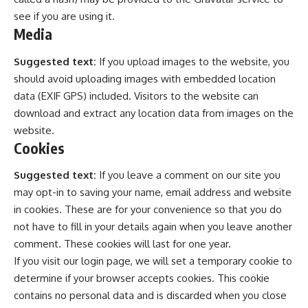
see if you are using it.
Media
Suggested text:
If you upload images to the website, you
should avoid uploading images with embedded location
data (EXIF GPS) included. Visitors to the website can
download and extract any location data from images on the
website.
Cookies
Suggested text:
If you leave a comment on our site you
may opt-in to saving your name, email address and website
in cookies. These are for your convenience so that you do
not have to fill in your details again when you leave another
comment. These cookies will last for one year.
If you visit our login page, we will set a temporary cookie to
determine if your browser accepts cookies. This cookie
contains no personal data and is discarded when you close