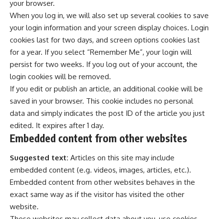
your browser.
When you log in, we will also set up several cookies to save
your login information and your screen display choices. Login
cookies last for two days, and screen options cookies last
for a year. If you select “Remember Me”, your login will
persist for two weeks. If you log out of your account, the
login cookies will be removed.
If you edit or publish an article, an additional cookie will be
saved in your browser. This cookie includes no personal
data and simply indicates the post ID of the article you just
edited. It expires after 1 day.
Embedded content from other websites
Suggested text:
Articles on this site may include
embedded content (e.g. videos, images, articles, etc.).
Embedded content from other websites behaves in the
exact same way as if the visitor has visited the other
website.
These websites may collect data about you, use cookies,