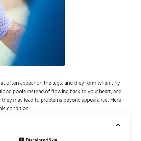
hat often appear on the legs, and they form when tiny
Blood pools instead of flowing back to your heart, and
ed, they may lead to problems beyond appearance. Here
his condition:
Discolored Skin