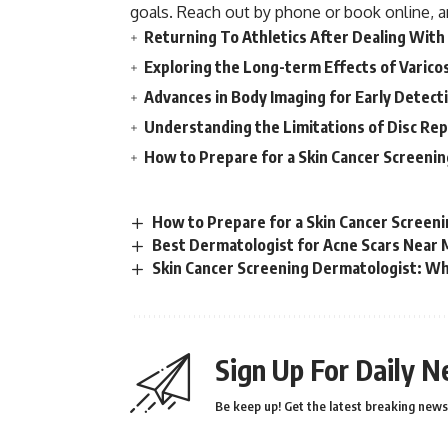
goals. Reach out by phone or book online, a
Returning To Athletics After Dealing With
Exploring the Long-term Effects of Varico
Advances in Body Imaging for Early Detect
Understanding the Limitations of Disc Re
How to Prepare for a Skin Cancer Screeni
How to Prepare for a Skin Cancer Screen
Best Dermatologist for Acne Scars Near M
Skin Cancer Screening Dermatologist: Why
Sign Up For Daily N
Be keep up! Get the latest breaking news 