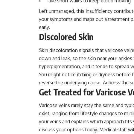
Take short walks to keep blood moving
Left unmanaged, this insufficiency contribut
your symptoms and maps out a treatment pa
early.
Discolored Skin
Skin discoloration signals that varicose vei
down and leak, so the skin near your ankles t
hyperpigmentation, and it tends to spread wi
You might notice itching or dryness before t
reverse the underlying cause. Address the so
Get Treated for Varicose V
Varicose veins rarely stay the same and typi
exist, ranging from lifestyle changes to min
your veins and explains which approach fits 
discuss your options today. Medical staff wi