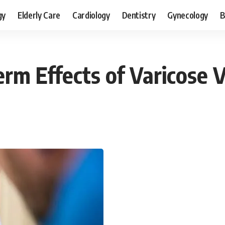
gy
Elderly Care
Cardiology
Dentistry
Gynecology
B
rm Effects of Varicose 