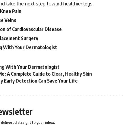
nd take the next step toward healthier legs.
 Knee Pain
se Veins
ion of Cardiovascular Disease
placement Surgery
ng With Your Dermatologist
ing With Your Dermatologist
e: A Complete Guide to Clear, Healthy Skin
 Early Detection Can Save Your Life
ewsletter
delivered straight to your inbox.