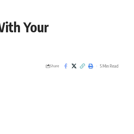
With Your
5 Min Read
Share