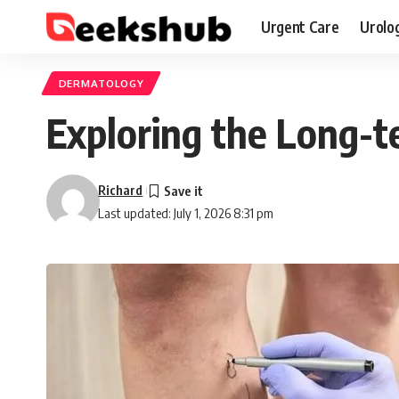
Urgent Care
Urolo
DERMATOLOGY
Exploring the Long-te
Richard
Last updated: July 1, 2026 8:31 pm