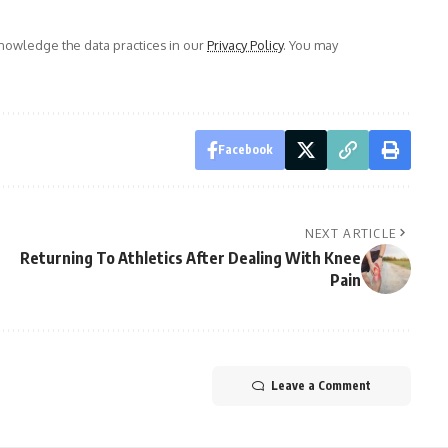
owledge the data practices in our
Privacy Policy
. You may
Facebook
NEXT ARTICLE
Returning To Athletics After Dealing With Knee
Pain
Leave a Comment