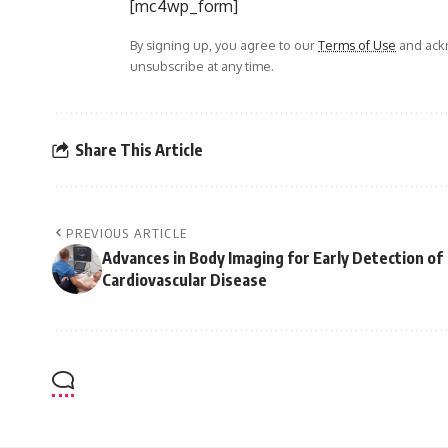
[mc4wp_form]
By signing up, you agree to our
Terms of Use
and ackn
unsubscribe at any time.
Share This Article
PREVIOUS ARTICLE
Advances in Body Imaging for Early Detection of
Cardiovascular Disease