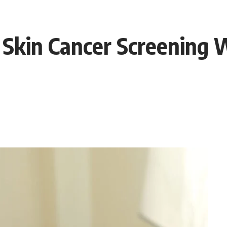
 Skin Cancer Screening 