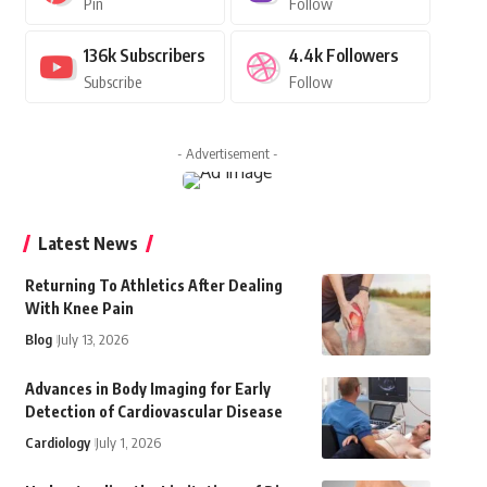
Pin
Follow
136k
Subscribers
4.4k
Followers
Subscribe
Follow
- Advertisement -
Latest News
Returning To Athletics After Dealing
With Knee Pain
Blog
July 13, 2026
Advances in Body Imaging for Early
Detection of Cardiovascular Disease
Cardiology
July 1, 2026