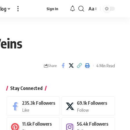
log
Aa
Sign In
Font
Resizer
Veins
4 Min Read
Share
Stay Connected
235.3k
Followers
69.1k
Followers
Like
Follow
11.6k
Followers
56.4k
Followers