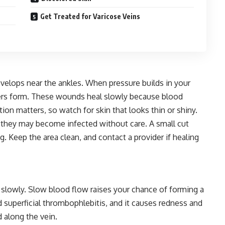
Get Treated for Varicose Veins
velops near the ankles. When pressure builds in your
lcers form. These wounds heal slowly because blood
ntion matters, so watch for skin that looks thin or shiny.
nd they may become infected without care. A small cut
g. Keep the area clean, and contact a provider if healing
slowly. Slow blood flow raises your chance of forming a
ed superficial thrombophlebitis, and it causes redness and
 along the vein.