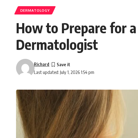
DERMATOLOGY
How to Prepare for a
Dermatologist
Richard
Last updated: July 1, 2026 1:54 pm