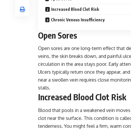
Increased Blood Clot Risk
Chronic Venous Insufficiency
Open Sores
Open sores are one long-term
effect
that de
veins, the skin breaks down, and painful u
circulation in the area stays poor. Early atte
Ulcers typically return once they appear, a
near a swollen vein requires close monitorin
stalls.
Increased Blood Clot Risk
Blood that pools in a weakened vein moves 
clot near the surface. This condition is call
tenderness. You might feel a firm, warm cord