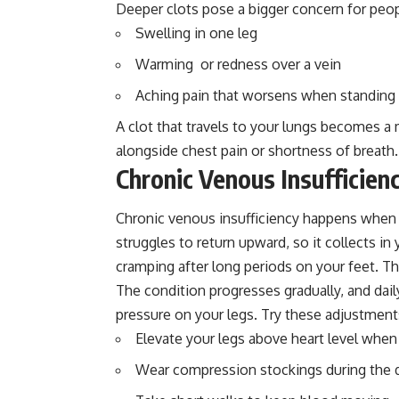
Deeper clots pose a bigger concern for peo
Swelling in one leg
Warming or redness over a vein
Aching pain that worsens when standing
A clot that travels to your lungs becomes a
alongside chest pain or shortness of breath.
Chronic Venous Insufficien
Chronic venous insufficiency happens when 
struggles to return upward, so it collects i
cramping after long periods on your feet. 
The condition progresses gradually, and dai
pressure on your legs. Try these adjustment
Elevate your legs above heart level when
Wear compression stockings during the 