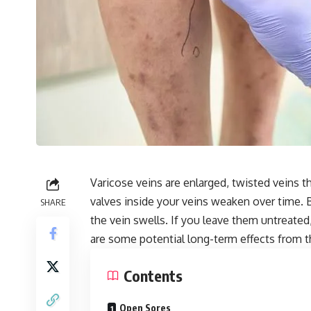
Varicose veins are enlarged, twisted veins t
valves inside your veins weaken over time. 
SHARE
the vein swells. If you leave them untreat
are some potential long-term effects from t
Contents
Open Sores