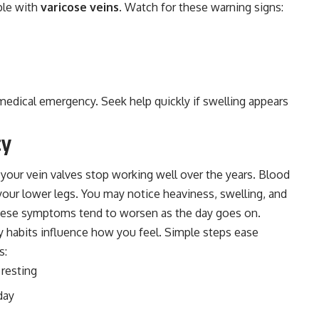
ple with
varicose veins
. Watch for these warning signs:
 medical emergency. Seek help quickly if swelling appears
cy
your vein valves stop working well over the years. Blood
n your lower legs. You may notice heaviness, swelling, and
These symptoms tend to worsen as the day goes on.
ly habits influence how you feel. Simple steps ease
s:
 resting
day