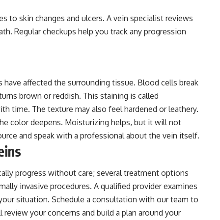
es to skin changes and ulcers. A vein specialist reviews
th. Regular checkups help you track any progression
ns have affected the surrounding tissue. Blood cells break
urns brown or reddish. This staining is called
th time. The texture may also feel hardened or leathery.
he color deepens. Moisturizing helps, but it will not
urce and speak with a professional about the vein itself.
eins
cally progress without care; several treatment options
imally invasive procedures. A qualified provider examines
your situation. Schedule a consultation with our team to
ll review your concerns and build a plan around your