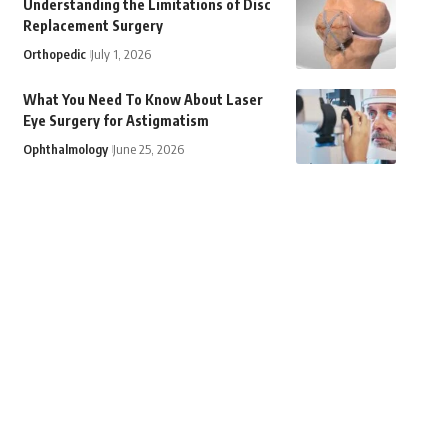
Understanding the Limitations of Disc
Replacement Surgery
Orthopedic
July 1, 2026
What You Need To Know About Laser
Eye Surgery for Astigmatism
Ophthalmology
June 25, 2026