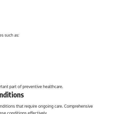
es such as:
rtant part of preventive healthcare.
nditions
conditions that require ongoing care. Comprehensive
se conditions effectively.