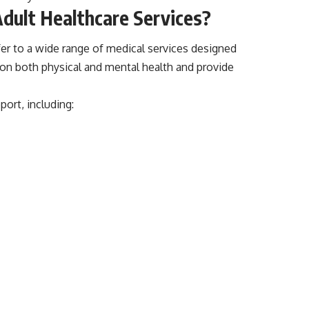
dult Healthcare Services?
er to a wide range of medical services designed
s on both physical and mental health and provide
port, including: