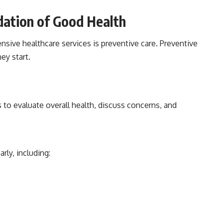
dation of Good Health
sive healthcare services is preventive care. Preventive
ey start.
 to evaluate overall health, discuss concerns, and
rly, including: