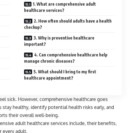
1. What are comprehensive adult
healthcare services?
2. How often should adults have a health
checkup?
3. Why is preventive healthcare
important?
4. Can comprehensive healthcare help
manage chronic diseases?
5. What should I bring to my first
healthcare appointment?
feel sick. However, comprehensive healthcare goes
 stay healthy, identify potential health risks early, and
rts their overall well-being.
ensive adult healthcare services include, their benefits,
r every adult.