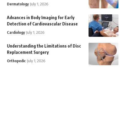
Dermatology
July 1, 2026
Advances in Body Imaging for Early
Detection of Cardiovascular Disease
Cardiology
July 1, 2026
Understanding the Limitations of Disc
Replacement Surgery
Orthopedic
July 1, 2026