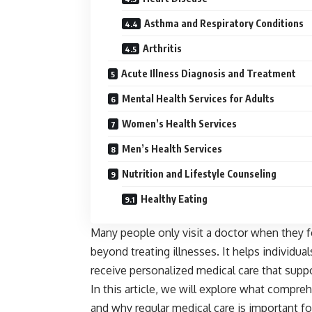
Asthma and Respiratory Conditions
Arthritis
Acute Illness Diagnosis and Treatment
Mental Health Services for Adults
Women’s Health Services
Men’s Health Services
Nutrition and Lifestyle Counseling
Healthy Eating
Many people only visit a doctor when they 
beyond treating illnesses. It helps individuals
receive personalized medical care that suppo
In this article, we will explore what compreh
and why regular medical care is important fo