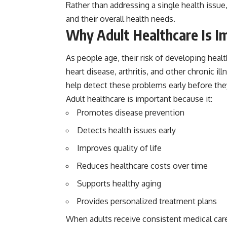
Rather than addressing a single health issu
and their overall health needs.
Why Adult Healthcare Is I
As people age, their risk of developing heal
heart disease, arthritis, and other chronic
help detect these problems early before th
Adult healthcare is important because it:
Promotes disease prevention
Detects health issues early
Improves quality of life
Reduces healthcare costs over time
Supports healthy aging
Provides personalized treatment plans
When adults receive consistent medical care