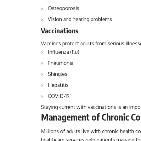
Osteoporosis
Vision and hearing problems
Vaccinations
Vaccines protect adults from serious illness
Influenza (flu)
Pneumonia
Shingles
Hepatitis
COVID-19
Staying current with vaccinations is an impo
Management of Chronic Co
Millions of adults live with chronic health 
healthcare services help patients manage the