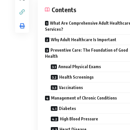
Contents
What Are Comprehensive Adult Healthcar
Services?
Why Adult Healthcare Is Important
Preventive Care: The Foundation of Good
Health
Annual Physical Exams
Health Screenings
Vaccinations
Management of Chronic Conditions
Diabetes
High Blood Pressure
Heart Disease