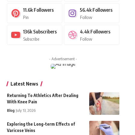
11.6k
Followers
56.4k
Followers
Pin
Follow
136k
Subscribers
4.4k
Followers
Subscribe
Follow
- Advertisement -
Latest News
Returning To Athletics After Dealing
With Knee Pain
Blog
July 13, 2026
Exploring the Long-term Effects of
Varicose Veins