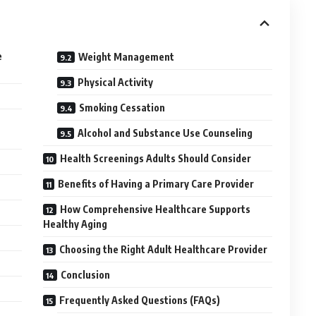
e
Weight Management
Physical Activity
Smoking Cessation
Alcohol and Substance Use Counseling
Health Screenings Adults Should Consider
Benefits of Having a Primary Care Provider
How Comprehensive Healthcare Supports
Healthy Aging
Choosing the Right Adult Healthcare Provider
Conclusion
Frequently Asked Questions (FAQs)