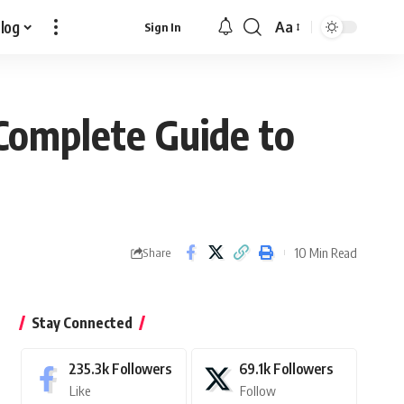
log
Aa
Sign In
Font
Resizer
Complete Guide to
10 Min Read
Share
Stay Connected
235.3k
Followers
69.1k
Followers
Like
Follow