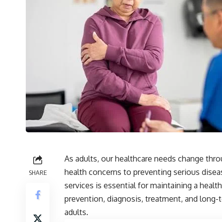
As adults, our healthcare needs change thro
health concerns to preventing serious disea
SHARE
services is essential for maintaining a healt
prevention, diagnosis, treatment, and long-
adults.