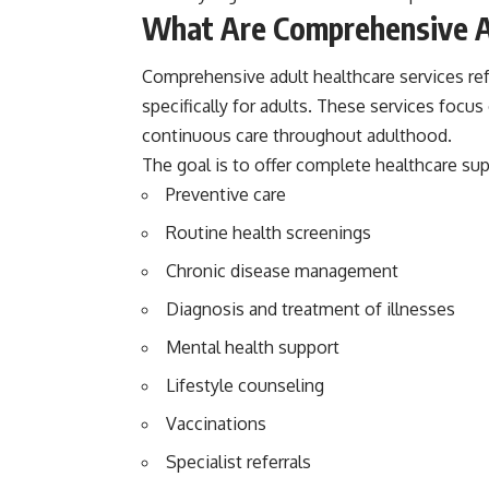
What Are Comprehensive A
Comprehensive adult healthcare services ref
specifically for adults. These services focu
continuous care throughout adulthood.
The goal is to offer complete healthcare sup
Preventive care
Routine health screenings
Chronic disease management
Diagnosis and treatment of illnesses
Mental health support
Lifestyle counseling
Vaccinations
Specialist referrals