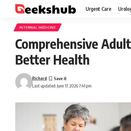
Urgent Care
Urolo
INTERNAL MEDICINE
Comprehensive Adult 
Better Health
Richard
Last updated: June 17, 2026 7:41 pm