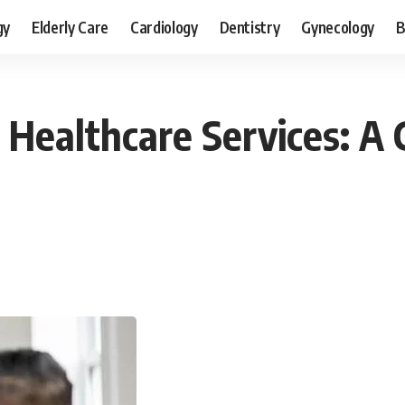
gy
Elderly Care
Cardiology
Dentistry
Gynecology
B
Healthcare Services: A 