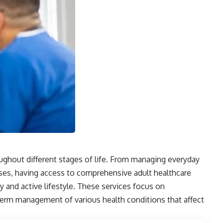
ughout different stages of life. From managing everyday
ses, having access to comprehensive adult healthcare
hy and active lifestyle. These services focus on
term management of various health conditions that affect