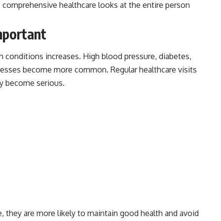
e, comprehensive healthcare looks at the entire person
mportant
th conditions increases. High blood pressure, diabetes,
 illnesses become more common. Regular healthcare visits
ey become serious.
, they are more likely to maintain good health and avoid