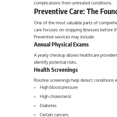
complications from untreated conditions.
Preventive Care: The Foun
One of the most valuable parts of comprehen
care focuses on stopping illnesses before th
Preventive services may include:
Annual Physical Exams
A yearly checkup allows healthcare providers
identify potential risks.
Health Screenings
Routine screenings help detect conditions ea
High blood pressure
High cholesterol
Diabetes
Certain cancers